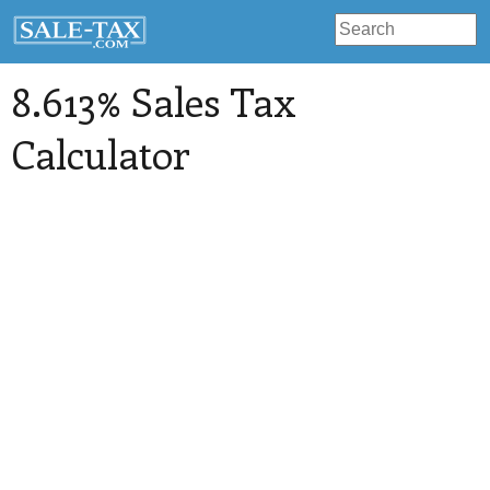
8.613% Sales Tax
Calculator