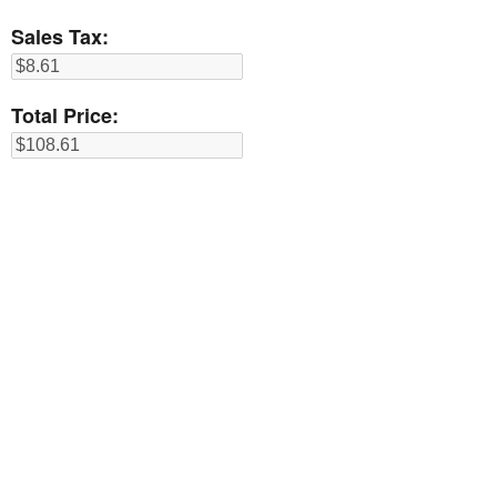
Sales Tax:
Total Price: