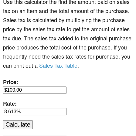
Use this calculator the find the amount paid on sales
tax on an item and the total amount of the purchase.
Sales tax is calculated by multiplying the purchase
price by the sales tax rate to get the amount of sales
tax due. The sales tax added to the original purchase
price produces the total cost of the purchase. If you
frequently need the sales tax rates for purchase, you
can print out a
Sales Tax Table
.
Price:
Rate: