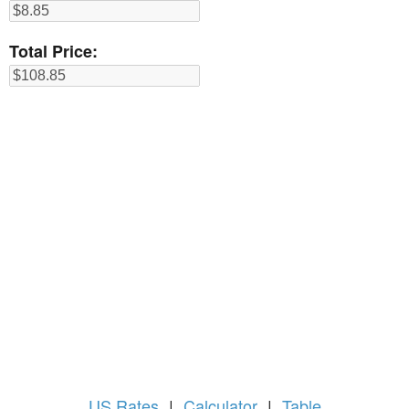
Total Price:
US
Rates
|
Calculator
|
Table