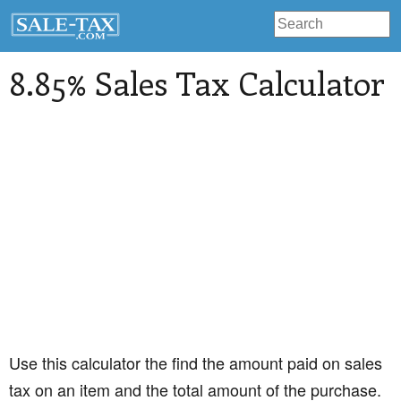
8.85% Sales Tax Calculator
Use this calculator the find the amount paid on sales
tax on an item and the total amount of the purchase.