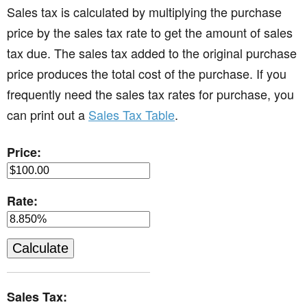
Sales tax is calculated by multiplying the purchase
price by the sales tax rate to get the amount of sales
tax due. The sales tax added to the original purchase
price produces the total cost of the purchase. If you
frequently need the sales tax rates for purchase, you
can print out a
Sales Tax Table
.
Price:
Rate:
Sales Tax: