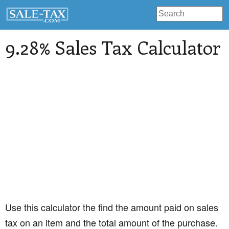
9.28% Sales Tax Calculator
Use this calculator the find the amount paid on sales
tax on an item and the total amount of the purchase.