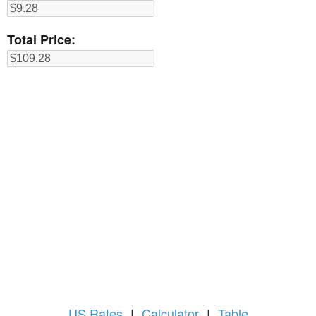
Total Price:
US
Rates
|
Calculator
|
Table