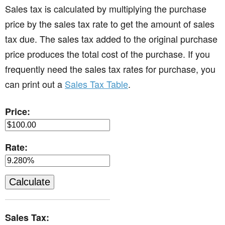
Sales tax is calculated by multiplying the purchase
price by the sales tax rate to get the amount of sales
tax due. The sales tax added to the original purchase
price produces the total cost of the purchase. If you
frequently need the sales tax rates for purchase, you
can print out a
Sales Tax Table
.
Price:
Rate:
Sales Tax: