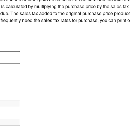
is calculated by multiplying the purchase price by the sales tax 
due. The sales tax added to the original purchase price produces
 frequently need the sales tax rates for purchase, you can print 