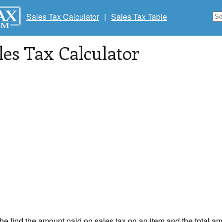
Sales Tax Calculator
|
Sales Tax Table
les Tax Calculator
the find the amount paid on sales tax on an item and the total am