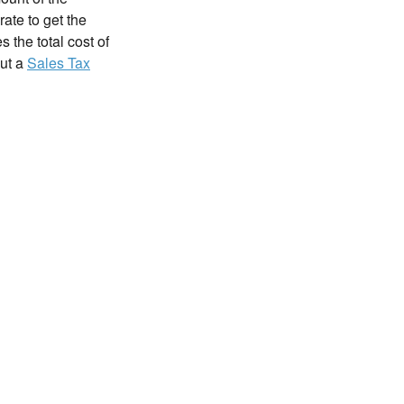
rate to get the
 the total cost of
out a
Sales Tax