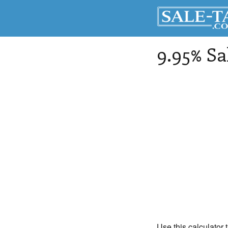
9.95% Sa
Use this calculator 