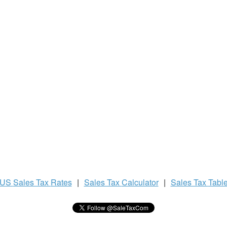
US
Sales Tax
Rates
|
Sales Tax
Calculator
|
Sales Tax
Tabl