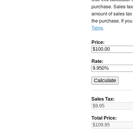
purchase. Sales tax 
amount of sales tax 
the purchase. If you
Table
.
Price:
Rate:
Sales Tax:
Total Price: