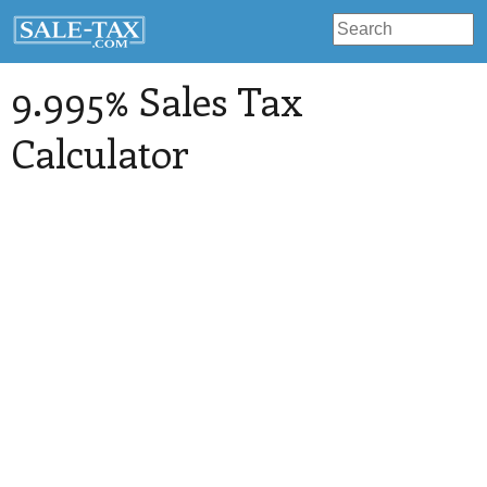
9.995% Sales Tax
Calculator