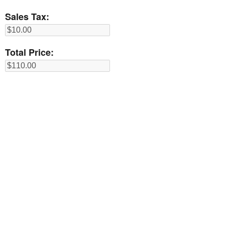
Sales Tax:
Total Price: