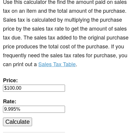
Use this calculator the find the amount paid on sales
tax on an item and the total amount of the purchase.
Sales tax is calculated by multiplying the purchase
price by the sales tax rate to get the amount of sales
tax due. The sales tax added to the original purchase
price produces the total cost of the purchase. If you
frequently need the sales tax rates for purchase, you
can print out a
Sales Tax Table
.
Price:
Rate: