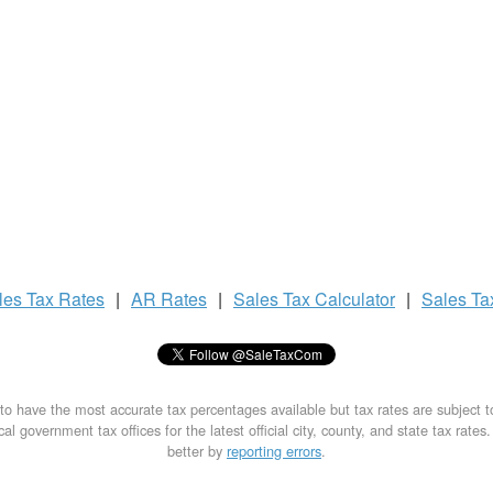
les Tax
Rates
|
AR Rates
|
Sales Tax
Calculator
|
Sales T
to have the most accurate tax percentages available but tax rates are subject 
al government tax offices for the latest official city, county, and state tax rates
better by
reporting errors
.