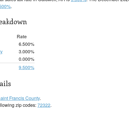
.500%
.
reakdown
Rate
6.500%
ty
3.000%
0.000%
9.500%
ails
aint Francis County
.
ollowing zip codes:
72322
.