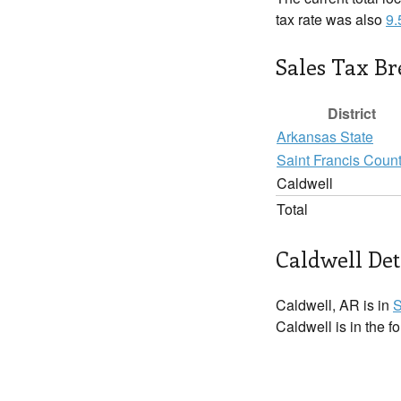
tax rate was also
9
Sales Tax B
District
Arkansas State
Saint Francis Coun
Caldwell
Total
Caldwell Det
Caldwell, AR is in
S
Caldwell is in the f