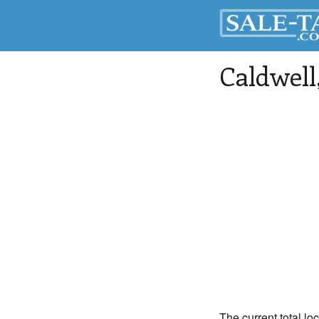
Caldwell
The current total lo