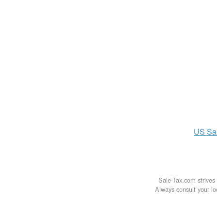
US
Sa
Sale-Tax.com strives 
Always consult your loc