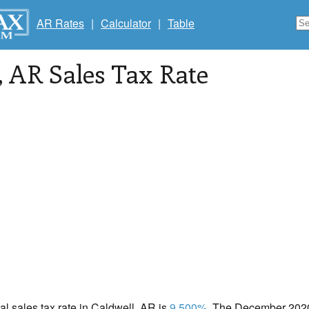
AR Rates
|
Calculator
|
Table
, AR Sales Tax Rate
cal sales tax rate in Caldwell, AR is
9.500%
. The December 2020 