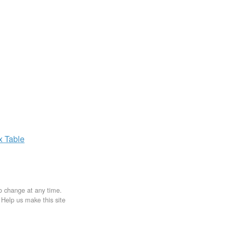
ax
Table
to change at any time.
. Help us make this site