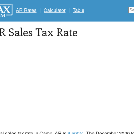
AR Rates
|
Calculator
|
Table
AR Sales Tax Rate
cal sales tax rate in Camp, AR is
9.500%
. The December 2020 tot