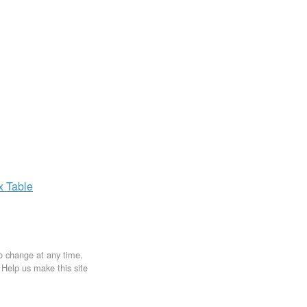
ax
Table
to change at any time.
. Help us make this site