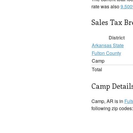
rate was also
9.50
Sales Tax B
District
Arkansas State
Fulton County
Camp
Total
Camp Detail
Camp, AR is in
Ful
following zip codes