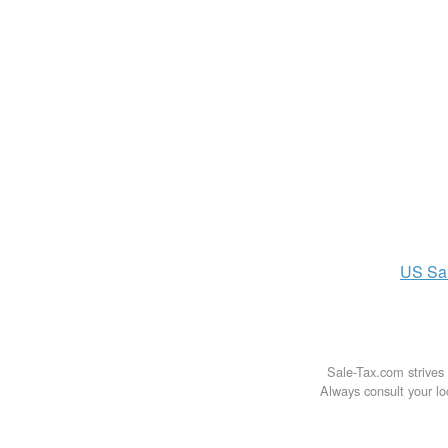
US
Sa
Sale-Tax.com strives 
Always consult your loc