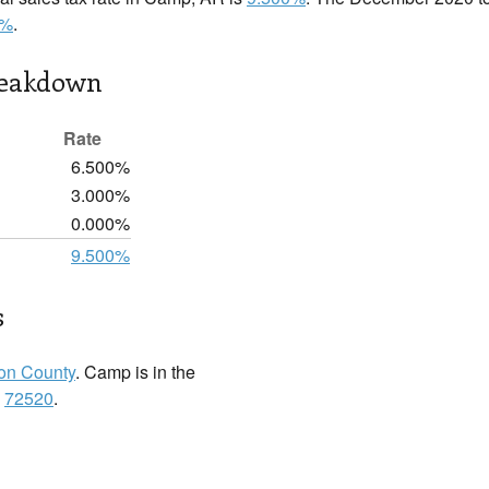
0%
.
reakdown
Rate
6.500%
3.000%
0.000%
9.500%
s
ton County
. Camp is in the
:
72520
.