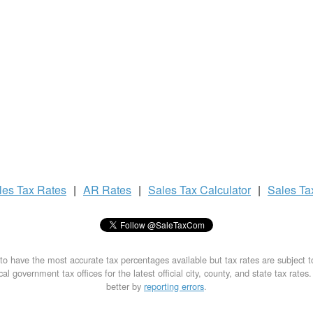
les Tax
Rates
|
AR Rates
|
Sales Tax
Calculator
|
Sales T
to have the most accurate tax percentages available but tax rates are subject 
al government tax offices for the latest official city, county, and state tax rates
better by
reporting errors
.