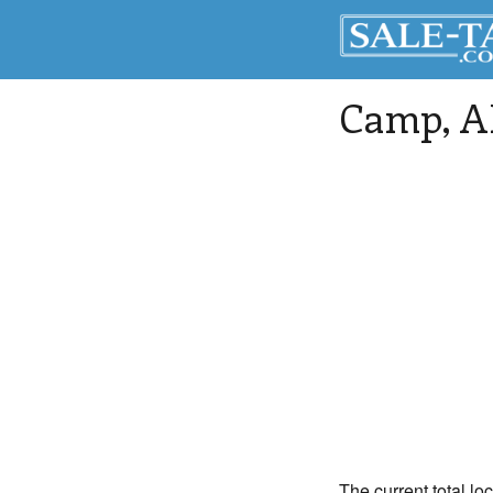
Camp
, 
The current total lo