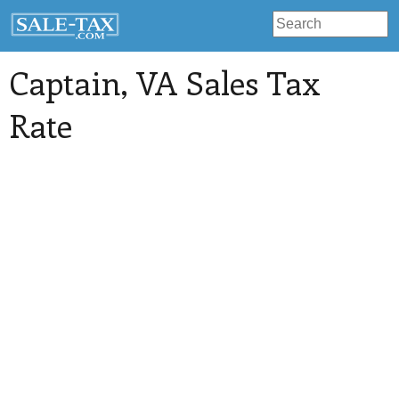
Captain
, VA Sales Tax
Rate