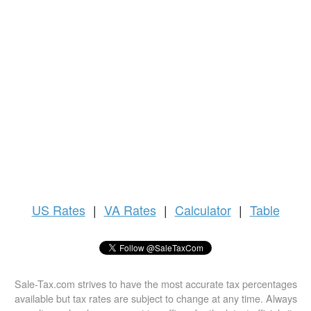
US
Rates
|
VA Rates
|
Calculator
|
Table
Sale-Tax.com strives to have the most accurate tax percentages
available but tax rates are subject to change at any time. Always