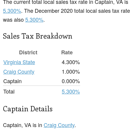
The current total local sales tax rate in Captain, VA is
5.300%
. The December 2020 total local sales tax rate
was also
5.300%
.
Sales Tax Breakdown
District
Rate
Virginia State
4.300%
Craig County
1.000%
Captain
0.000%
Total
5.300%
Captain Details
Captain, VA is in
Craig County
.