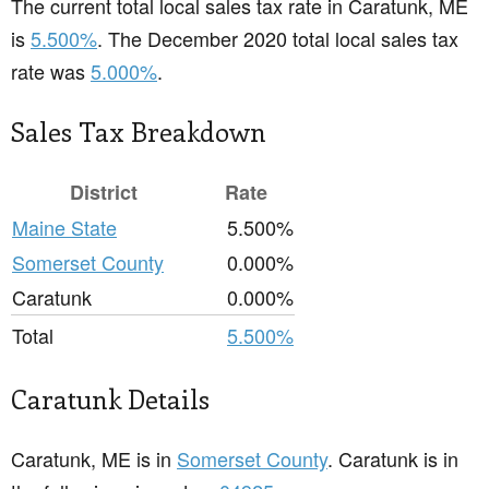
The current total local sales tax rate in Caratunk, ME
is
5.500%
. The December 2020 total local sales tax
rate was
5.000%
.
Sales Tax Breakdown
District
Rate
Maine State
5.500%
Somerset County
0.000%
Caratunk
0.000%
Total
5.500%
Caratunk Details
Caratunk, ME is in
Somerset County
. Caratunk is in