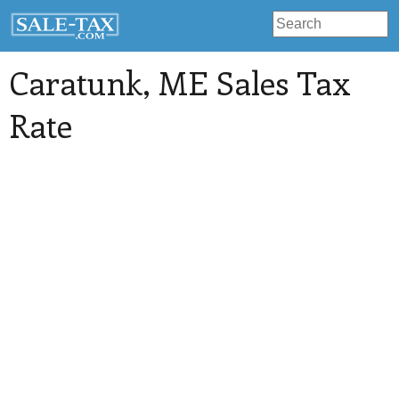
Caratunk
, ME Sales Tax
Rate