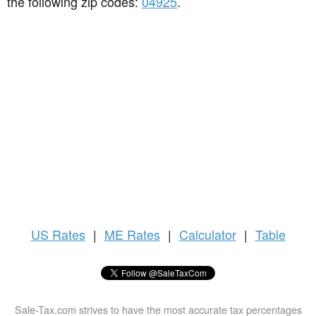
the following zip codes:
04925
.
US
Rates
|
ME Rates
|
Calculator
|
Table
Sale-Tax.com strives to have the most accurate tax percentages