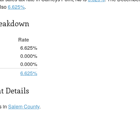
also
6.625%
.
reakdown
Rate
6.625%
0.000%
0.000%
6.625%
t Details
s in
Salem County
.