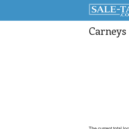
Carneys 
The current total lo