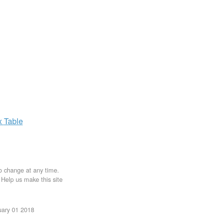
x
Table
to change at any time.
. Help us make this site
uary 01 2018