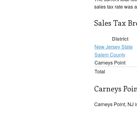
sales tax rate was 
Sales Tax B
District
New Jersey State
Salem County
Carneys Point
Total
Carneys Poin
Carneys Point, NJ i