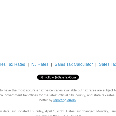
les Tax
Rates
|
NJ Rates
|
Sales Tax
Calculator
|
Sales Ta
to have the most accurate tax percentages available but tax rates are subject 
al government tax offices for the latest official city, county, and state tax rates
better by
reporting errors
.
m data last updated Thursday, April 1, 2021. Rates last changed: Monday, Jan
Copyright © 2026 Sale-Tax.com