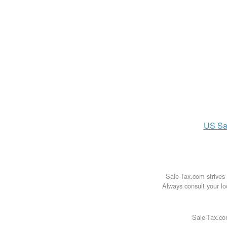
US
Sa
Sale-Tax.com strives 
Always consult your loc
Sale-Tax.co