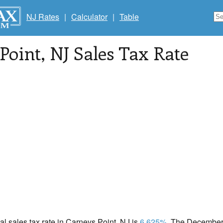
NJ Rates
|
Calculator
|
Table
Point
, NJ Sales Tax Rate
cal sales tax rate in Carneys Point, NJ is
6.625%
. The December 