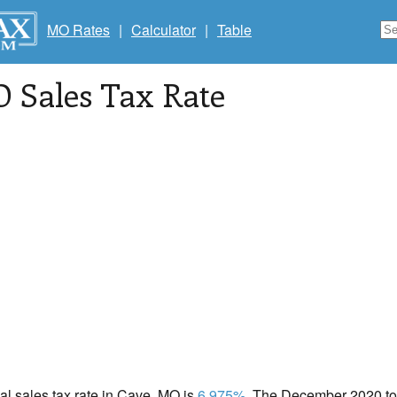
MO Rates
|
Calculator
|
Table
O Sales Tax Rate
cal sales tax rate in Cave, MO is
6.975%
. The December 2020 tot