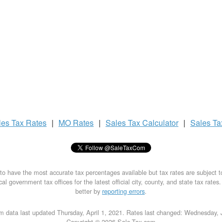
les Tax
Rates
|
MO Rates
|
Sales Tax
Calculator
|
Sales T
to have the most accurate tax percentages available but tax rates are subject 
al government tax offices for the latest official city, county, and state tax rates
better by
reporting errors
.
m data last updated Thursday, April 1, 2021. Rates last changed: Wednesday, 
Copyright © 2026 Sale-Tax.com