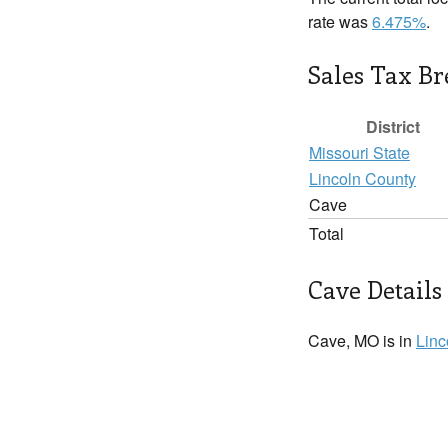
rate was
6.475%
.
Sales Tax B
District
Missouri State
Lincoln County
Cave
Total
Cave Details
Cave, MO is in
Linc