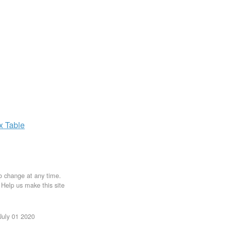
ax
Table
to change at any time.
. Help us make this site
July 01 2020