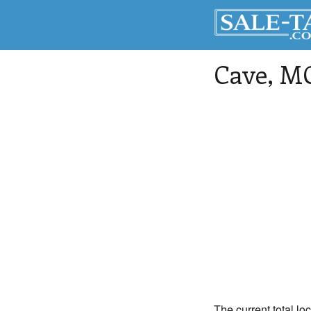
Cave
, M
The current total lo