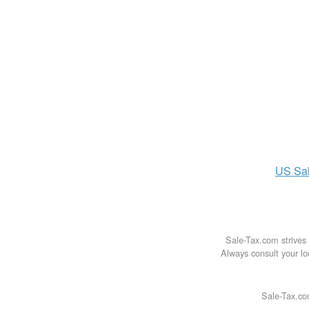
US
Sa
Sale-Tax.com strives 
Always consult your loc
Sale-Tax.co