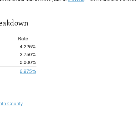
reakdown
Rate
4.225%
2.750%
0.000%
6.975%
oln County
.