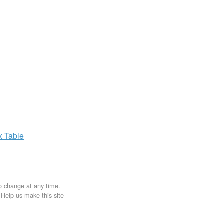
ax
Table
to change at any time.
. Help us make this site