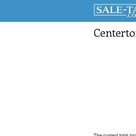
Centert
The current total lo