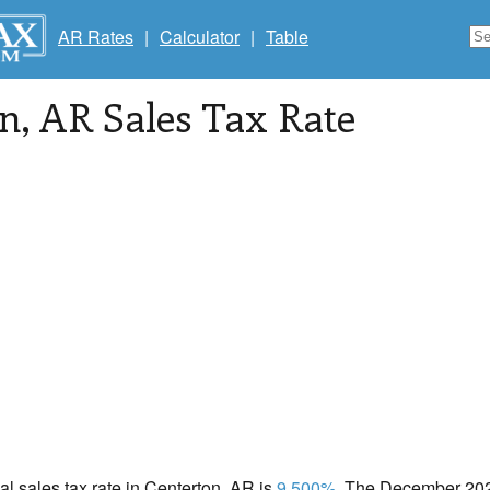
AR Rates
|
Calculator
|
Table
on
, AR Sales Tax Rate
cal sales tax rate in Centerton, AR is
9.500%
. The December 2020