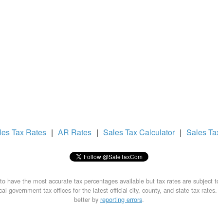
les Tax
Rates
|
AR Rates
|
Sales Tax
Calculator
|
Sales T
to have the most accurate tax percentages available but tax rates are subject 
al government tax offices for the latest official city, county, and state tax rates
better by
reporting errors
.