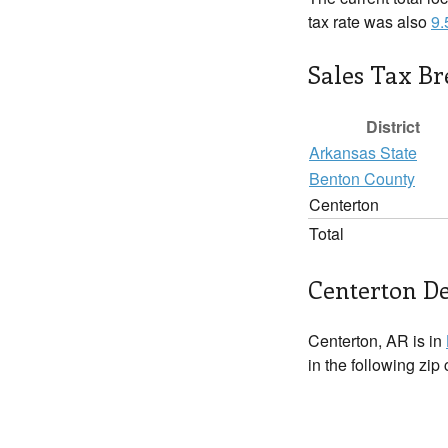
tax rate was also
9
Sales Tax B
District
Arkansas State
Benton County
Centerton
Total
Centerton De
Centerton, AR is in
in the following zip