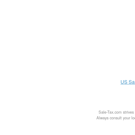
US
Sa
Sale-Tax.com strives 
Always consult your loc