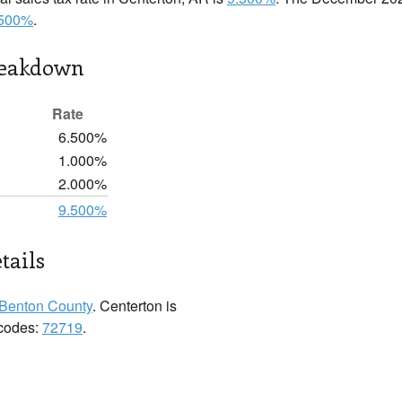
.500%
.
reakdown
Rate
6.500%
1.000%
2.000%
9.500%
tails
Benton County
. Centerton is
 codes:
72719
.