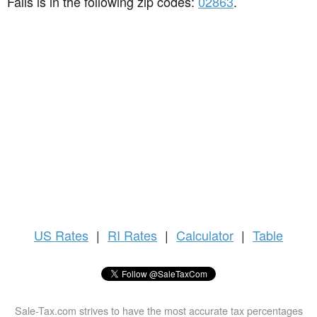
Falls is in the following zip codes:
02863
.
US
Rates
|
RI Rates
|
Calculator
|
Table
Sale-Tax.com strives to have the most accurate tax percentages