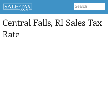
Central Falls
, RI Sales Tax
Rate