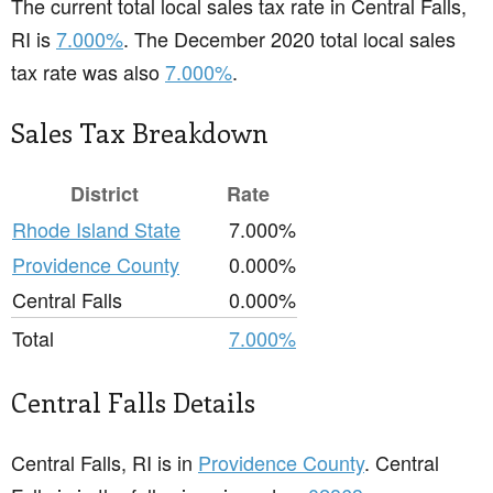
The current total local sales tax rate in Central Falls,
RI is
7.000%
. The December 2020 total local sales
tax rate was also
7.000%
.
Sales Tax Breakdown
District
Rate
Rhode Island State
7.000%
Providence County
0.000%
Central Falls
0.000%
Total
7.000%
Central Falls Details
Central Falls, RI is in
Providence County
. Central