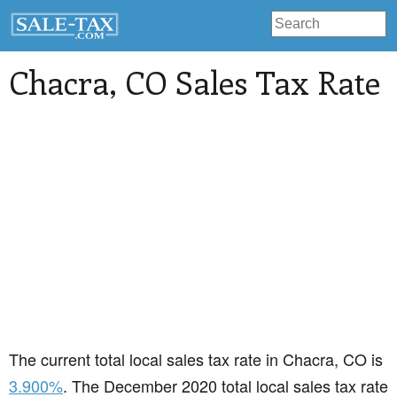
Chacra
, CO Sales Tax Rate
The current total local sales tax rate in Chacra, CO is
3.900%
. The December 2020 total local sales tax rate