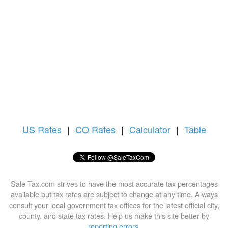
US
Rates
|
CO Rates
|
Calculator
|
Table
Sale-Tax.com strives to have the most accurate tax percentages
available but tax rates are subject to change at any time. Always
consult your local government tax offices for the latest official city,
county, and state tax rates. Help us make this site better by
reporting errors
.