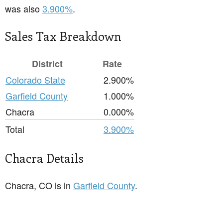
was also
3.900%
.
Sales Tax Breakdown
District
Rate
Colorado State
2.900%
Garfield County
1.000%
Chacra
0.000%
Total
3.900%
Chacra Details
Chacra, CO is in
Garfield County
.