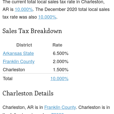
The current total local sales tax rate in Charleston,
AR is
10.000%
. The December 2020 total local sales
tax rate was also
10.000%
.
Sales Tax Breakdown
District
Rate
Arkansas State
6.500%
Franklin County
2.000%
Charleston
1.500%
Total
10.000%
Charleston Details
Charleston, AR is in
Franklin County
. Charleston is in