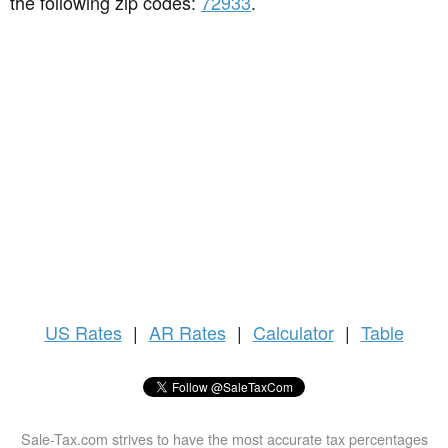
the following zip codes:
72933
.
US
Rates
|
AR Rates
|
Calculator
|
Table
Sale-Tax.com strives to have the most accurate tax percentages