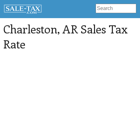
Charleston
, AR Sales Tax
Rate