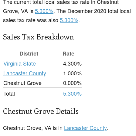
The current total local sales tax rate in Chestnut
Grove, VA is
5.300%
. The December 2020 total local
sales tax rate was also
5.300%
.
Sales Tax Breakdown
District
Rate
Virginia State
4.300%
Lancaster County
1.000%
Chestnut Grove
0.000%
Total
5.300%
Chestnut Grove Details
Chestnut Grove, VA is in
Lancaster County
.