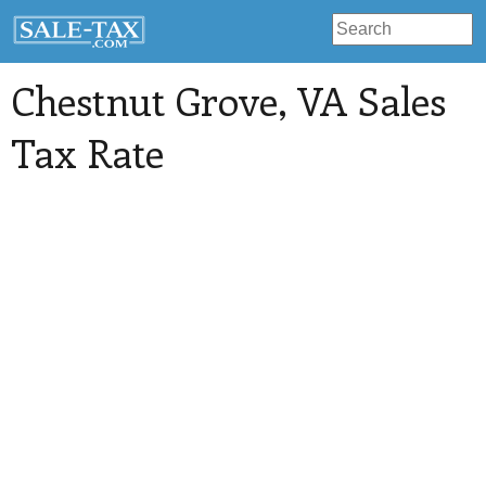
Chestnut Grove
, VA Sales
Tax Rate