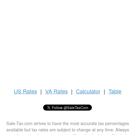
US
Rates
|
VA Rates
|
Calculator
|
Table
Sale-Tax.com strives to have the most accurate tax percentages
available but tax rates are subject to change at any time. Always