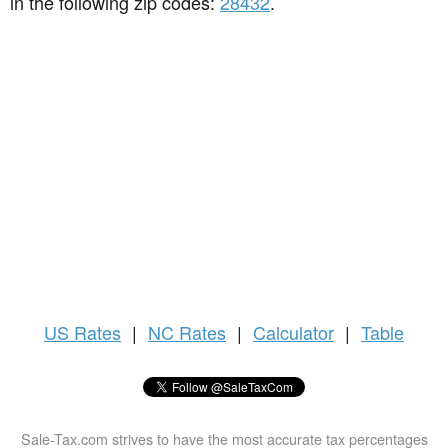
in the following zip codes:
28432
.
US
Rates
|
NC Rates
|
Calculator
|
Table
Sale-Tax.com strives to have the most accurate tax percentages