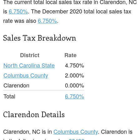
The current total local sales tax rate in Clarendon, NC
is
6.750%
. The December 2020 total local sales tax
rate was also
6.750%
.
Sales Tax Breakdown
District
Rate
North Carolina State
4.750%
Columbus County
2.000%
Clarendon
0.000%
Total
6.750%
Clarendon Details
Clarendon, NC is in
Columbus County
. Clarendon is