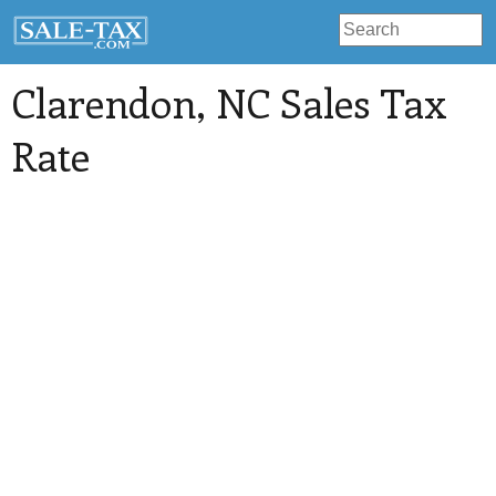
Clarendon
, NC Sales Tax
Rate