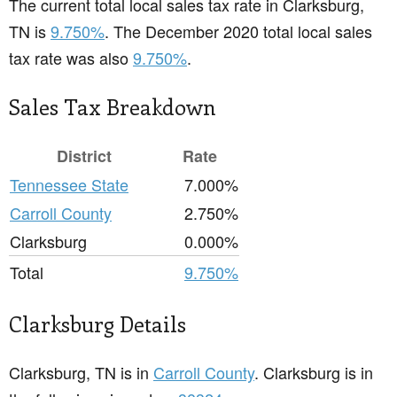
The current total local sales tax rate in Clarksburg,
TN is
9.750%
. The December 2020 total local sales
tax rate was also
9.750%
.
Sales Tax Breakdown
District
Rate
Tennessee State
7.000%
Carroll County
2.750%
Clarksburg
0.000%
Total
9.750%
Clarksburg Details
Clarksburg, TN is in
Carroll County
. Clarksburg is in