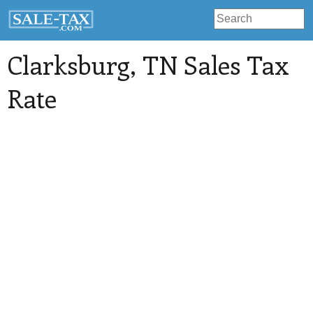
Clarksburg
, TN Sales Tax
Rate