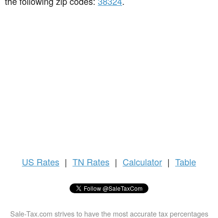
the following zip codes:
38324
.
US
Rates
|
TN Rates
|
Calculator
|
Table
Sale-Tax.com strives to have the most accurate tax percentages