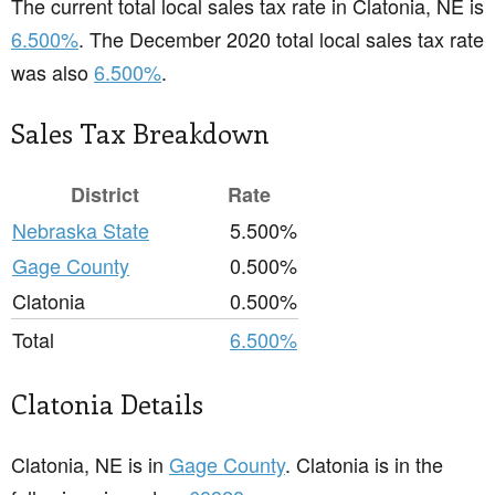
The current total local sales tax rate in Clatonia, NE is
6.500%
. The December 2020 total local sales tax rate
was also
6.500%
.
Sales Tax Breakdown
District
Rate
Nebraska State
5.500%
Gage County
0.500%
Clatonia
0.500%
Total
6.500%
Clatonia Details
Clatonia, NE is in
Gage County
. Clatonia is in the