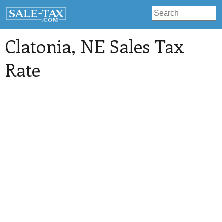
Clatonia
, NE Sales Tax
Rate