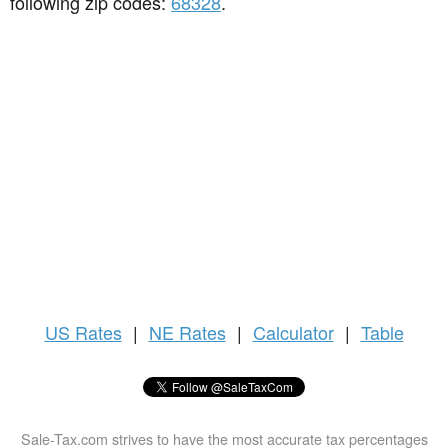
following zip codes:
68328
.
US
Rates
|
NE Rates
|
Calculator
|
Table
Sale-Tax.com strives to have the most accurate tax percentages