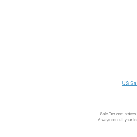
US
Sa
Sale-Tax.com strives 
Always consult your loc