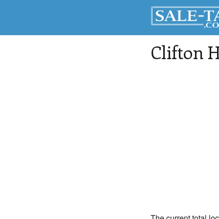
Clifton H
The current total loc