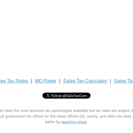
les Tax
Rates
|
MO Rates
|
Sales Tax
Calculator
|
Sales T
to have the most accurate tax percentages available but tax rates are subject 
al government tax offices for the latest official city, county, and state tax rates
better by
reporting errors
.