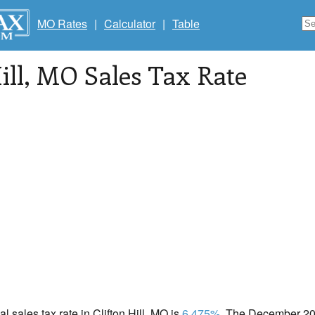
MO Rates
|
Calculator
|
Table
ill
, MO Sales Tax Rate
al sales tax rate in Clifton Hill, MO is
6.475%
. The December 202