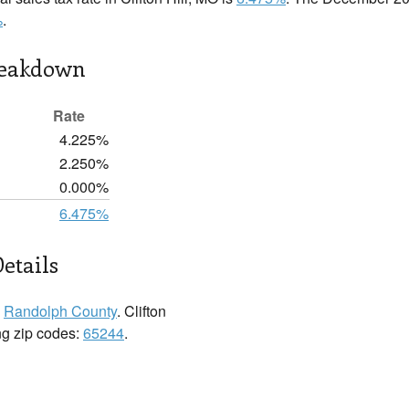
%
.
reakdown
Rate
4.225%
2.250%
0.000%
6.475%
Details
n
Randolph County
. Clifton
ing zip codes:
65244
.