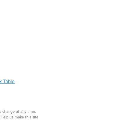
ax
Table
to change at any time.
. Help us make this site