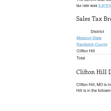
tax rate was
5.975
Sales Tax B
District
Missouri State
Randolph County
Clifton Hill
Total
Clifton Hill 
Clifton Hill, MO is i
Hill is in the follow