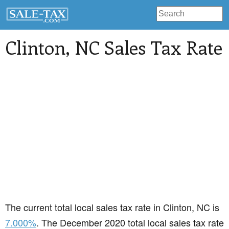
Clinton
, NC Sales Tax Rate
The current total local sales tax rate in Clinton, NC is
7.000%
. The December 2020 total local sales tax rate