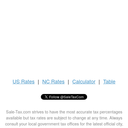
US
Rates
|
NC Rates
|
Calculator
|
Table
Sale-Tax.com strives to have the most accurate tax percentages
available but tax rates are subject to change at any time. Always
consult your local government tax offices for the latest official city,