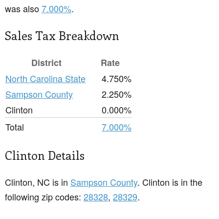
was also
7.000%
.
Sales Tax Breakdown
District
Rate
North Carolina State
4.750%
Sampson County
2.250%
Clinton
0.000%
Total
7.000%
Clinton Details
Clinton, NC is in
Sampson County
. Clinton is in the
following zip codes:
28328
,
28329
.