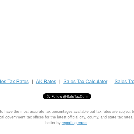
les Tax
Rates
|
AK Rates
|
Sales Tax
Calculator
|
Sales T
to have the most accurate tax percentages available but tax rates are subject 
al government tax offices for the latest official city, county, and state tax rates
better by
reporting errors
.