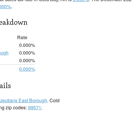
.000%
.
reakdown
Rate
0.000%
ough
0.000%
0.000%
0.000%
ails
leutians East Borough
. Cold
ing zip codes:
99571
.