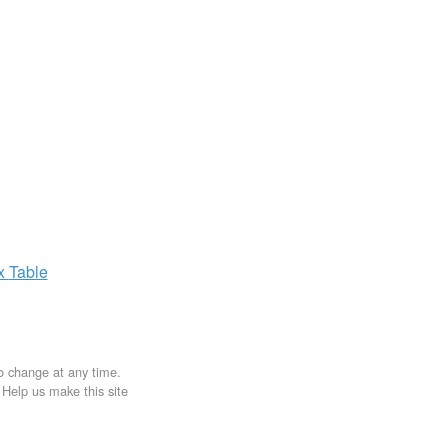
ax
Table
to change at any time.
. Help us make this site