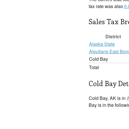
tax rate was also
0
Sales Tax B
District
Alaska State
Aleutians East Bor
Cold Bay
Total
Cold Bay Det
Cold Bay, AK is in
A
Bay is in the follow