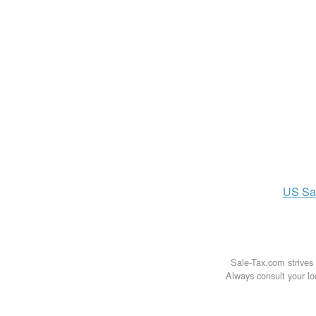
US
Sa
Sale-Tax.com strives 
Always consult your loc