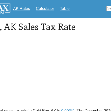
AK Rates
|
Calculator
|
Table
, AK Sales Tax Rate
cal sales tax rate in Cold Bay, AK is
0.000%
. The December 2020 