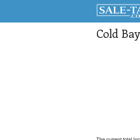
Cold Bay
The current total lo