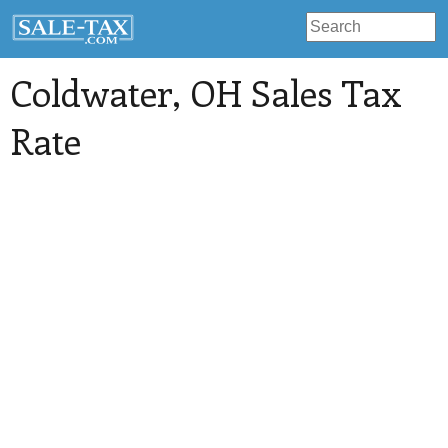
Coldwater
, OH Sales Tax
Rate