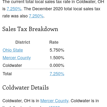
The current total local sales tax rate in Coldwater, OH
is
7.250%
. The December 2020 total local sales tax
rate was also
7.250%
.
Sales Tax Breakdown
District
Rate
Ohio State
5.750%
Mercer County
1.500%
Coldwater
0.000%
Total
7.250%
Coldwater Details
Coldwater, OH is in
Mercer County
. Coldwater is in