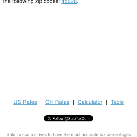
the following zip codes:
45828
.
US
Rates
|
OH Rates
|
Calculator
|
Table
Sale-Tax.com strives to have the most accurate tax percentages