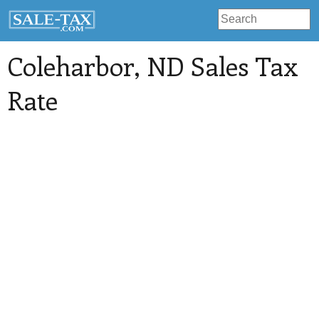
Coleharbor
, ND Sales Tax
Rate