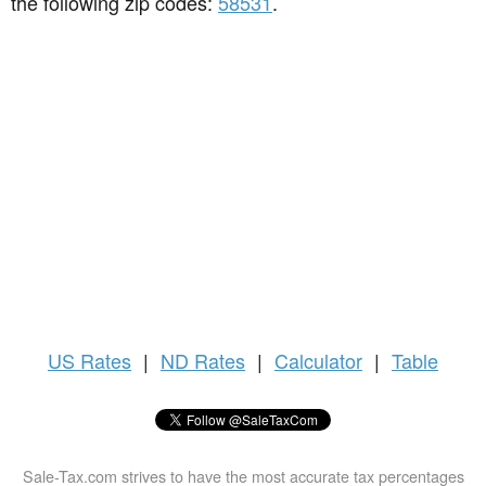
the following zip codes:
58531
.
US
Rates
|
ND Rates
|
Calculator
|
Table
Sale-Tax.com strives to have the most accurate tax percentages