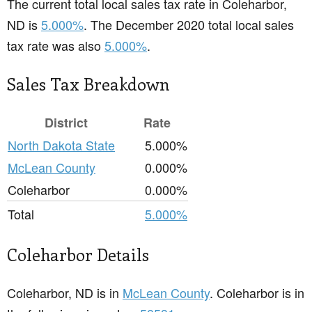
The current total local sales tax rate in Coleharbor,
ND is
5.000%
. The December 2020 total local sales
tax rate was also
5.000%
.
Sales Tax Breakdown
District
Rate
North Dakota State
5.000%
McLean County
0.000%
Coleharbor
0.000%
Total
5.000%
Coleharbor Details
Coleharbor, ND is in
McLean County
. Coleharbor is in