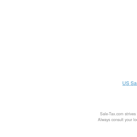
US
Sa
Sale-Tax.com strives 
Always consult your loc