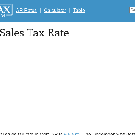
AR Rates
|
Calculator
|
Table
 Sales Tax Rate
al sales tax rate in Colt, AR is
9.500%
. The December 2020 total