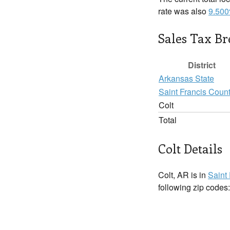
rate was also
9.50
Sales Tax B
District
Arkansas State
Saint Francis Coun
Colt
Total
Colt Details
Colt, AR is in
Saint
following zip codes