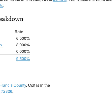
0%
.
reakdown
Rate
6.500%
ty
3.000%
0.000%
9.500%
 Francis County
. Colt is in the
:
72326
.