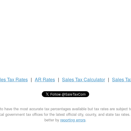
les Tax
Rates
|
AR Rates
|
Sales Tax
Calculator
|
Sales T
to have the most accurate tax percentages available but tax rates are subject 
al government tax offices for the latest official city, county, and state tax rates
better by
reporting errors
.