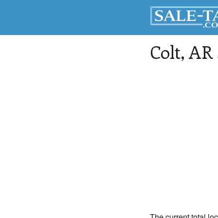
Colt
, AR
The current total loc