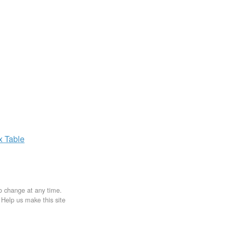
ax
Table
to change at any time.
. Help us make this site