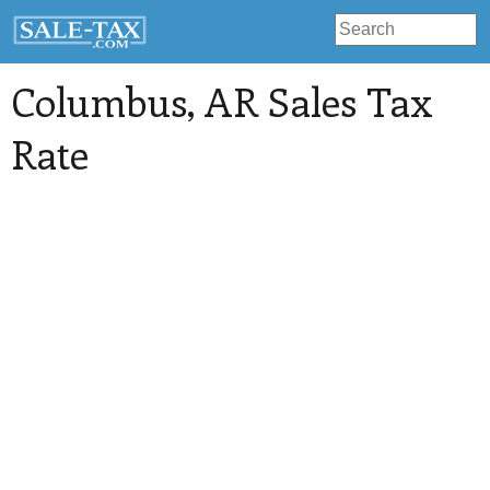
Columbus
, AR Sales Tax
Rate