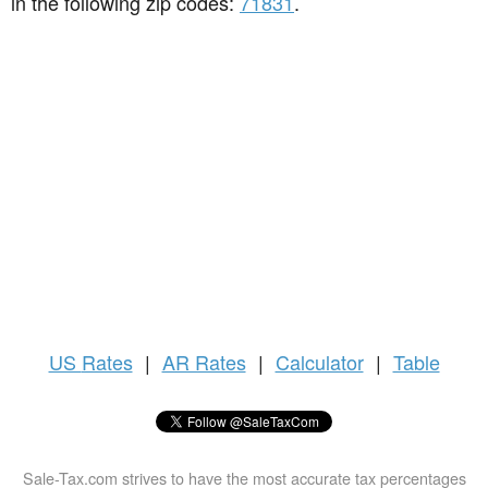
in the following zip codes:
71831
.
US
Rates
|
AR Rates
|
Calculator
|
Table
Sale-Tax.com strives to have the most accurate tax percentages