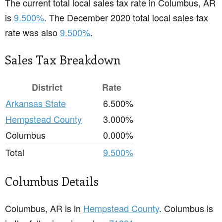
The current total local sales tax rate in Columbus, AR
is
9.500%
. The December 2020 total local sales tax
rate was also
9.500%
.
Sales Tax Breakdown
District
Rate
Arkansas State
6.500%
Hempstead County
3.000%
Columbus
0.000%
Total
9.500%
Columbus Details
Columbus, AR is in
Hempstead County
. Columbus is