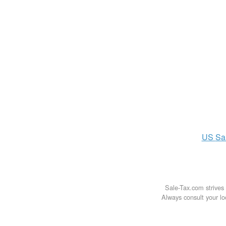
US
Sa
Sale-Tax.com strives 
Always consult your loc