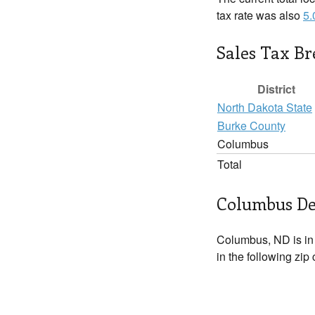
tax rate was also
5
Sales Tax B
District
North Dakota State
Burke County
Columbus
Total
Columbus De
Columbus, ND is i
in the following zip