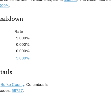
.000%
.
reakdown
Rate
5.000%
0.000%
0.000%
5.000%
tails
n
Burke County
. Columbus is
 codes:
58727
.