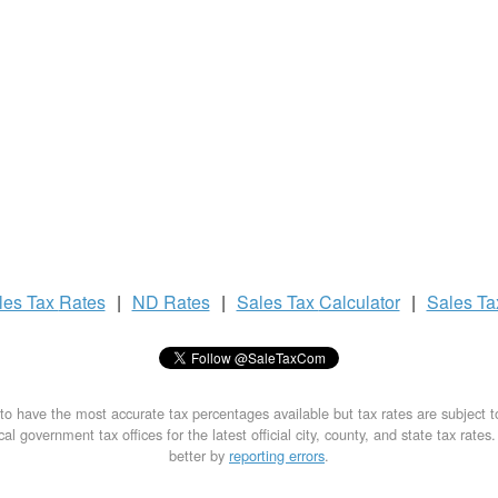
les Tax
Rates
|
ND Rates
|
Sales Tax
Calculator
|
Sales T
to have the most accurate tax percentages available but tax rates are subject 
al government tax offices for the latest official city, county, and state tax rates
better by
reporting errors
.