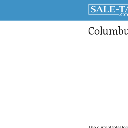
Columbu
The current total lo