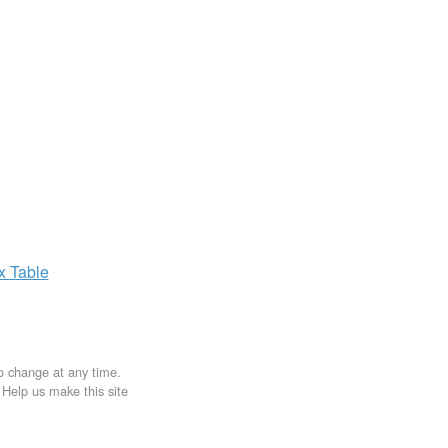
ax
Table
to change at any time.
. Help us make this site