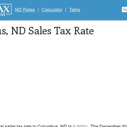
ND Rates
|
Calculator
|
Table
s
, ND Sales Tax Rate
cal sales tax rate in Columbus, ND is
5.000%
. The December 202