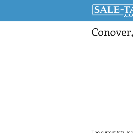
Conover
The current total lo