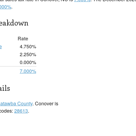
.000%
.
reakdown
Rate
e
4.750%
2.250%
0.000%
7.000%
ils
atawba County
. Conover is
 codes:
28613
.