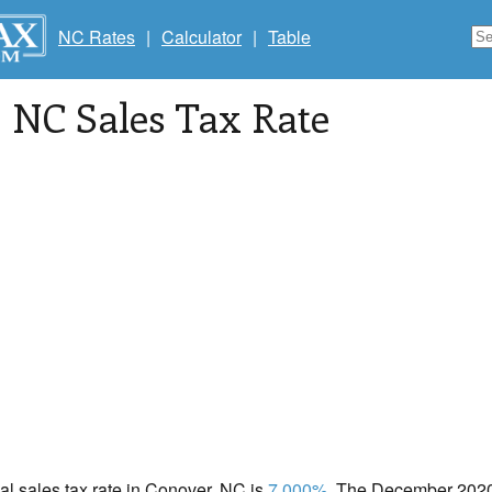
NC Rates
|
Calculator
|
Table
, NC Sales Tax Rate
cal sales tax rate in Conover, NC is
7.000%
. The December 2020 