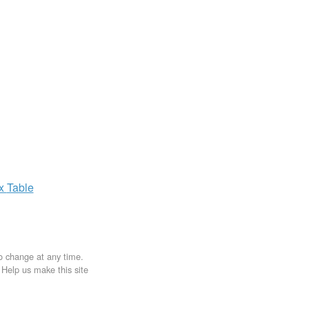
ax
Table
to change at any time.
. Help us make this site