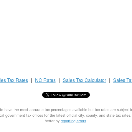
les Tax
Rates
|
NC Rates
|
Sales Tax
Calculator
|
Sales T
to have the most accurate tax percentages available but tax rates are subject 
al government tax offices for the latest official city, county, and state tax rates
better by
reporting errors
.