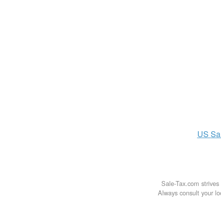
US
Sa
Sale-Tax.com strives 
Always consult your loc