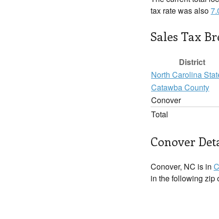
tax rate was also
7
Sales Tax B
District
North Carolina Stat
Catawba County
Conover
Total
Conover Deta
Conover, NC is in
C
in the following zip