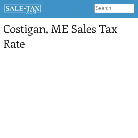
Costigan
, ME Sales Tax
Rate