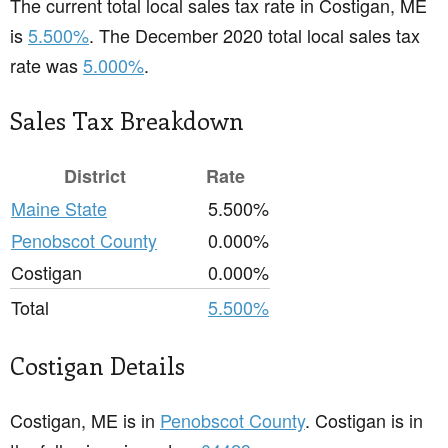
The current total local sales tax rate in Costigan, ME
is
5.500%
. The December 2020 total local sales tax
rate was
5.000%
.
Sales Tax Breakdown
District
Rate
Maine State
5.500%
Penobscot County
0.000%
Costigan
0.000%
Total
5.500%
Costigan Details
Costigan, ME is in
Penobscot County
. Costigan is in