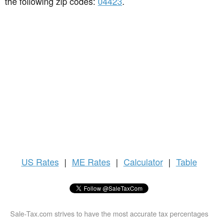
the following zip codes:
04423
.
US
Rates
|
ME Rates
|
Calculator
|
Table
Sale-Tax.com strives to have the most accurate tax percentages