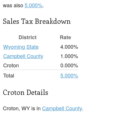
was also
5.000%
.
Sales Tax Breakdown
District
Rate
Wyoming State
4.000%
Campbell County
1.000%
Croton
0.000%
Total
5.000%
Croton Details
Croton, WY is in
Campbell County
.