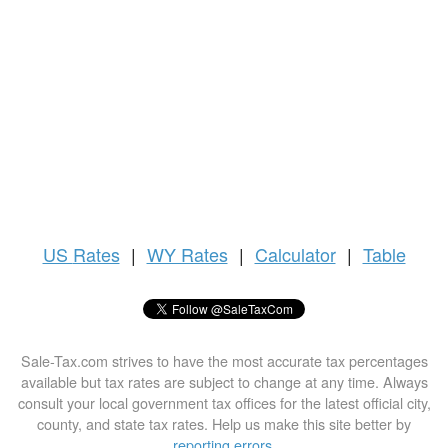
US
Rates
|
WY Rates
|
Calculator
|
Table
Sale-Tax.com strives to have the most accurate tax percentages
available but tax rates are subject to change at any time. Always
consult your local government tax offices for the latest official city,
county, and state tax rates. Help us make this site better by
reporting errors
.