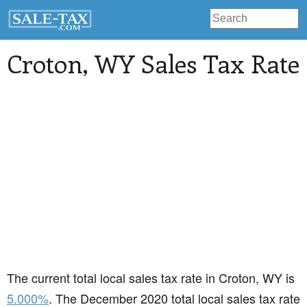
Croton
, WY Sales Tax Rate
The current total local sales tax rate in Croton, WY is
5.000%
. The December 2020 total local sales tax rate