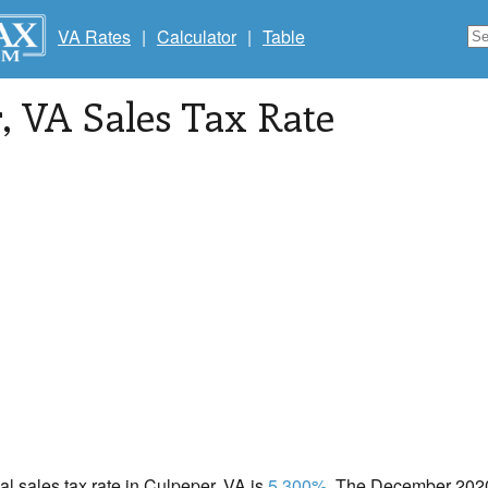
VA Rates
|
Calculator
|
Table
r
, VA Sales Tax Rate
cal sales tax rate in Culpeper, VA is
5.300%
. The December 2020 