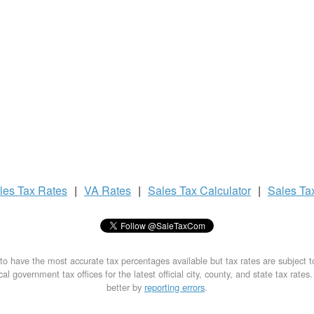
les Tax
Rates
|
VA Rates
|
Sales Tax
Calculator
|
Sales Ta
to have the most accurate tax percentages available but tax rates are subject 
al government tax offices for the latest official city, county, and state tax rates
better by
reporting errors
.