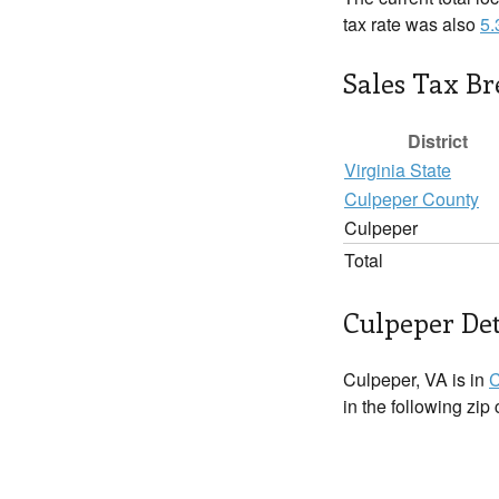
tax rate was also
5
Sales Tax B
District
Virginia State
Culpeper County
Culpeper
Total
Culpeper Det
Culpeper, VA is in
C
in the following zip