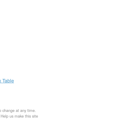
x
Table
to change at any time.
. Help us make this site