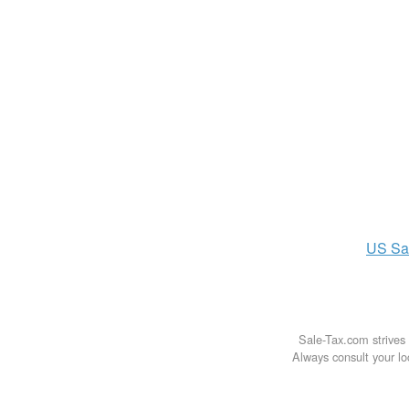
US
Sa
Sale-Tax.com strives 
Always consult your loc