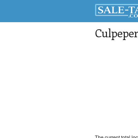
Culpepe
The current total lo