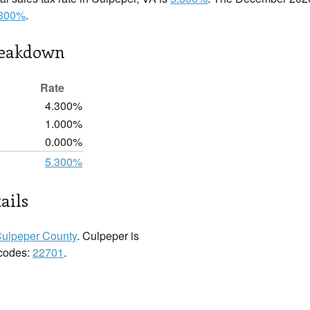
.300%
.
reakdown
Rate
4.300%
1.000%
0.000%
5.300%
ails
ulpeper County
. Culpeper is
 codes:
22701
.