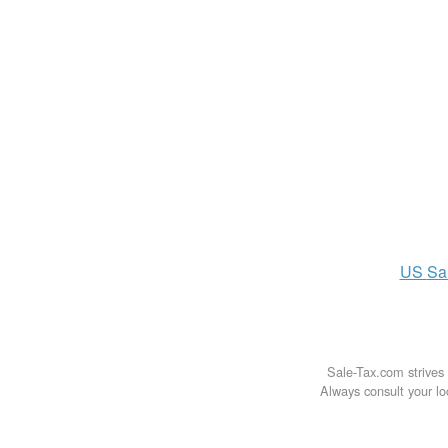
US
Sa
Sale-Tax.com strives 
Always consult your loc