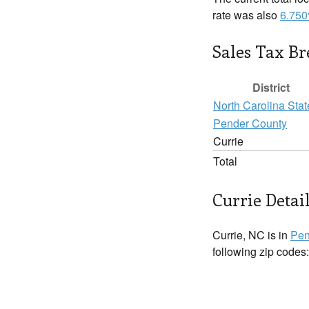
rate was also
6.75
Sales Tax B
District
North Carolina Stat
Pender County
Currie
Total
Currie Detai
Currie, NC is in
Pen
following zip codes