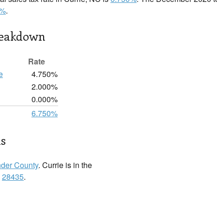
0%
.
reakdown
Rate
e
4.750%
2.000%
0.000%
6.750%
ls
der County
. Currie is in the
:
28435
.