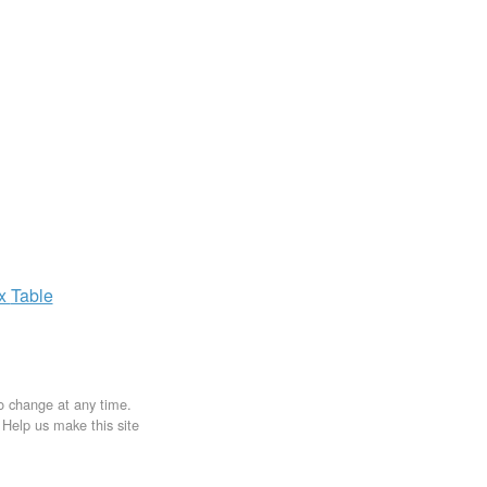
ax
Table
to change at any time.
. Help us make this site