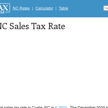
NC Rates
|
Calculator
|
Table
NC Sales Tax Rate
cal sales tax rate in Currie, NC is
6.750%
. The December 2020 tot