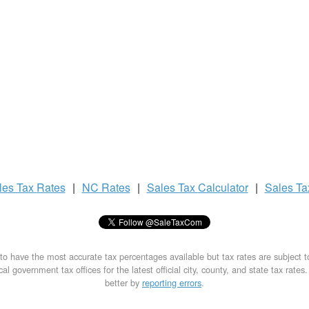
les Tax
Rates
|
NC Rates
|
Sales Tax
Calculator
|
Sales T
to have the most accurate tax percentages available but tax rates are subject 
al government tax offices for the latest official city, county, and state tax rates
better by
reporting errors
.