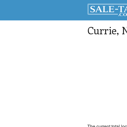
Currie
, 
The current total lo