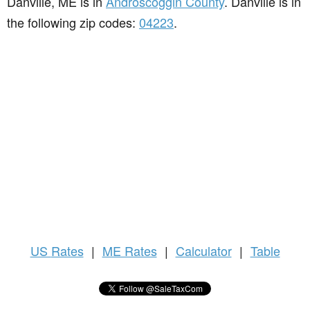
Danville, ME is in
Androscoggin County
. Danville is in
the following zip codes:
04223
.
US
Rates
|
ME Rates
|
Calculator
|
Table