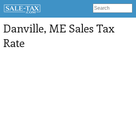
Danville
, ME Sales Tax
Rate