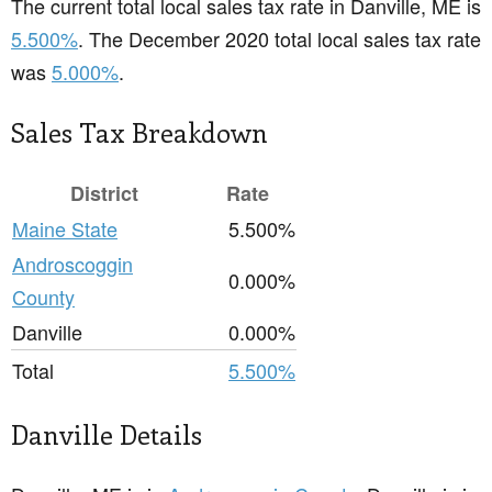
The current total local sales tax rate in Danville, ME is
5.500%
. The December 2020 total local sales tax rate
was
5.000%
.
Sales Tax Breakdown
District
Rate
Maine State
5.500%
Androscoggin
0.000%
County
Danville
0.000%
Total
5.500%
Danville Details