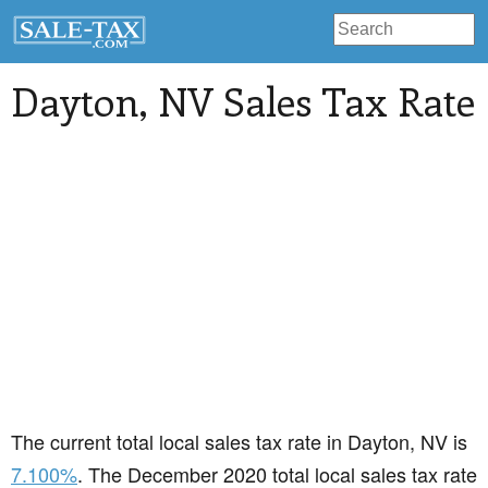
Dayton
, NV Sales Tax Rate
The current total local sales tax rate in Dayton, NV is
7.100%
. The December 2020 total local sales tax rate