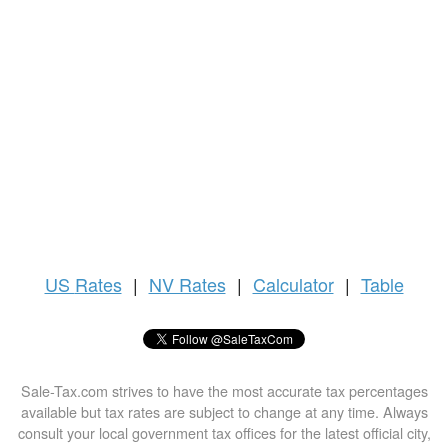
US
Rates
|
NV Rates
|
Calculator
|
Table
Sale-Tax.com strives to have the most accurate tax percentages
available but tax rates are subject to change at any time. Always
consult your local government tax offices for the latest official city,