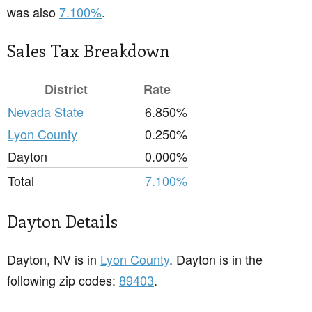
was also
7.100%
.
Sales Tax Breakdown
District
Rate
Nevada State
6.850%
Lyon County
0.250%
Dayton
0.000%
Total
7.100%
Dayton Details
Dayton, NV is in
Lyon County
. Dayton is in the
following zip codes:
89403
.