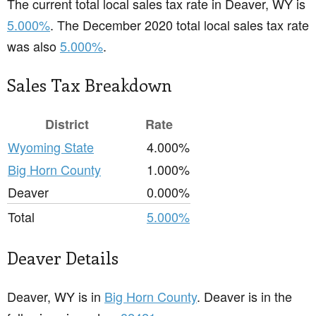
The current total local sales tax rate in Deaver, WY is
5.000%
. The December 2020 total local sales tax rate
was also
5.000%
.
Sales Tax Breakdown
District
Rate
Wyoming State
4.000%
Big Horn County
1.000%
Deaver
0.000%
Total
5.000%
Deaver Details
Deaver, WY is in
Big Horn County
. Deaver is in the