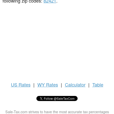
following zip codes:
82421
.
US
Rates
|
WY Rates
|
Calculator
|
Table
Sale-Tax.com strives to have the most accurate tax percentages