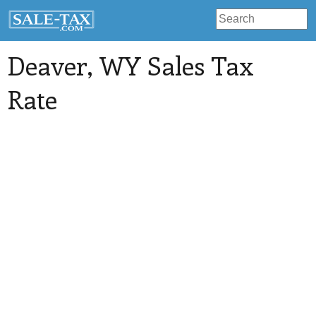
Deaver
, WY Sales Tax
Rate