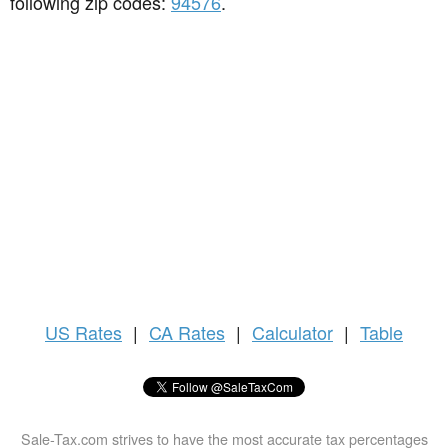
following zip codes:
94576
.
US
Rates
|
CA Rates
|
Calculator
|
Table
Sale-Tax.com strives to have the most accurate tax percentages