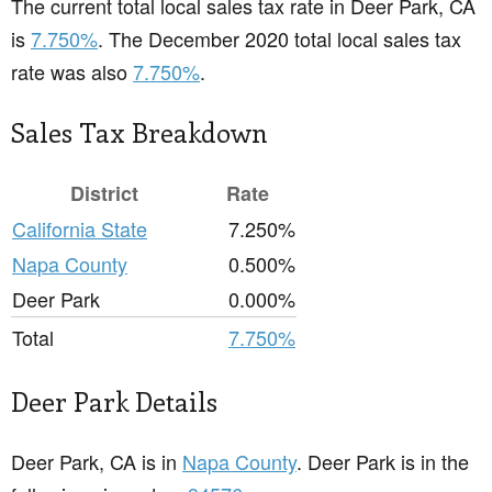
The current total local sales tax rate in Deer Park, CA
is
7.750%
. The December 2020 total local sales tax
rate was also
7.750%
.
Sales Tax Breakdown
District
Rate
California State
7.250%
Napa County
0.500%
Deer Park
0.000%
Total
7.750%
Deer Park Details
Deer Park, CA is in
Napa County
. Deer Park is in the