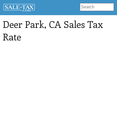
Deer Park
, CA Sales Tax
Rate