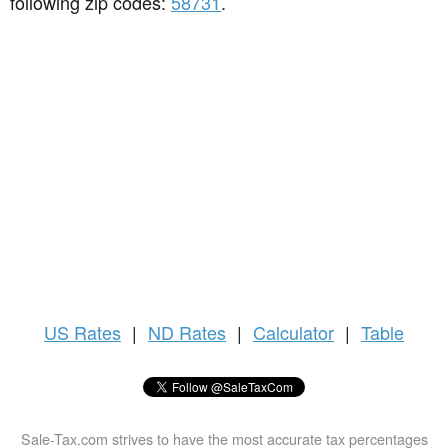
following zip codes:
58731
.
US
Rates
|
ND Rates
|
Calculator
|
Table
Sale-Tax.com strives to have the most accurate tax percentages