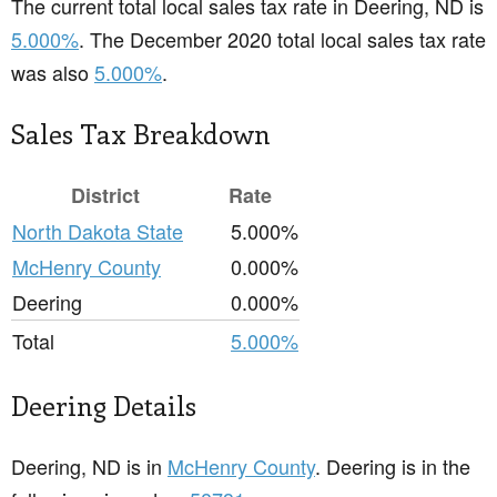
The current total local sales tax rate in Deering, ND is
5.000%
. The December 2020 total local sales tax rate
was also
5.000%
.
Sales Tax Breakdown
District
Rate
North Dakota State
5.000%
McHenry County
0.000%
Deering
0.000%
Total
5.000%
Deering Details
Deering, ND is in
McHenry County
. Deering is in the