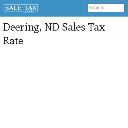
Deering
, ND Sales Tax
Rate