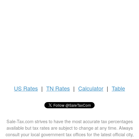
US
Rates
|
TN Rates
|
Calculator
|
Table
Sale-Tax.com strives to have the most accurate tax percentages
available but tax rates are subject to change at any time. Always
consult your local government tax offices for the latest official city,