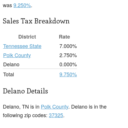
was
9.250%
.
Sales Tax Breakdown
District
Rate
Tennessee State
7.000%
Polk County
2.750%
Delano
0.000%
Total
9.750%
Delano Details
Delano, TN is in
Polk County
. Delano is in the
following zip codes:
37325
.