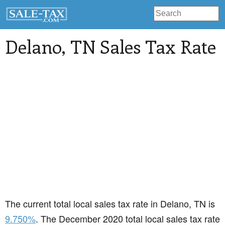
Delano
, TN Sales Tax Rate
The current total local sales tax rate in Delano, TN is
9.750%
. The December 2020 total local sales tax rate