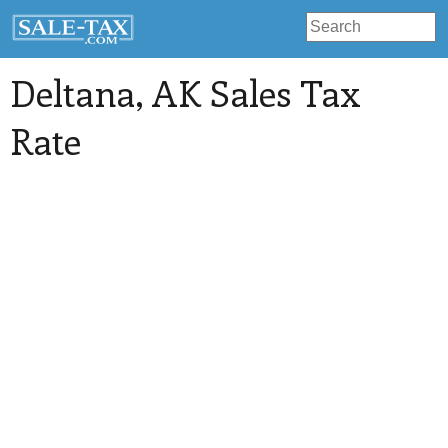
Deltana
, AK Sales Tax
Rate