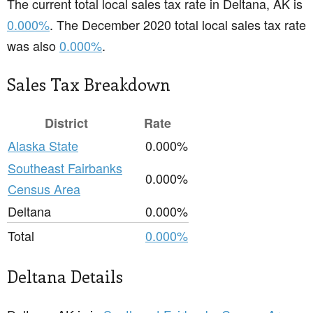
The current total local sales tax rate in Deltana, AK is
0.000%
. The December 2020 total local sales tax rate
was also
0.000%
.
Sales Tax Breakdown
District
Rate
Alaska State
0.000%
Southeast Fairbanks
0.000%
Census Area
Deltana
0.000%
Total
0.000%
Deltana Details