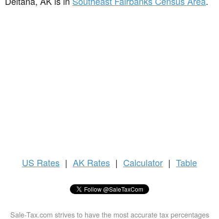
Deltana, AK is in
Southeast Fairbanks Census Area
.
US
Rates
|
AK Rates
|
Calculator
|
Table
Sale-Tax.com strives to have the most accurate tax percentages