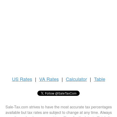
US
Rates
|
VA Rates
|
Calculator
|
Table
Sale-Tax.com strives to have the most accurate tax percentages
available but tax rates are subject to change at any time. Always