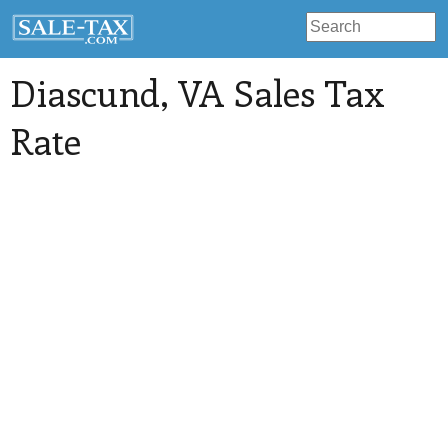
Diascund
, VA Sales Tax
Rate