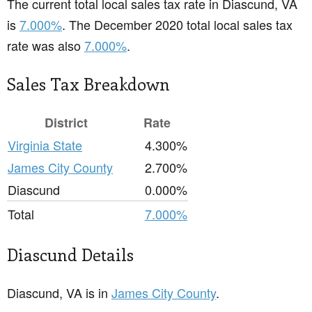
The current total local sales tax rate in Diascund, VA
is
7.000%
. The December 2020 total local sales tax
rate was also
7.000%
.
Sales Tax Breakdown
District
Rate
Virginia State
4.300%
James City County
2.700%
Diascund
0.000%
Total
7.000%
Diascund Details
Diascund, VA is in
James City County
.