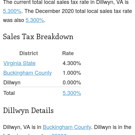
The current total local sales tax rate in Dillwyn, VA is
5.300%
. The December 2020 total local sales tax rate
was also
5.300%
.
Sales Tax Breakdown
District
Rate
Virginia State
4.300%
Buckingham County
1.000%
Dillwyn
0.000%
Total
5.300%
Dillwyn Details
Dillwyn, VA is in
Buckingham County
. Dillwyn is in the