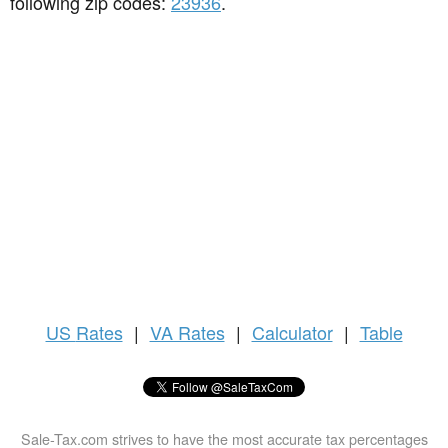
following zip codes:
23936
.
US
Rates
|
VA Rates
|
Calculator
|
Table
Sale-Tax.com strives to have the most accurate tax percentages