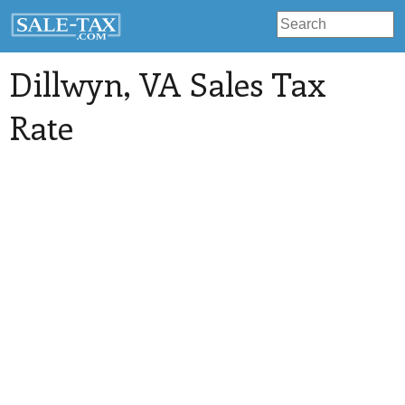
Dillwyn
, VA Sales Tax
Rate