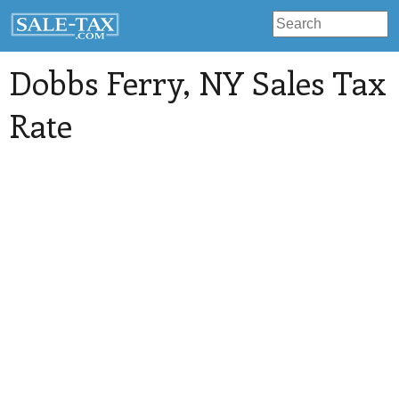
Dobbs Ferry
, NY Sales Tax
Rate