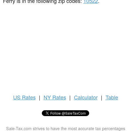
Ferry is in the following zip codes:
10522
.
US
Rates
|
NY Rates
|
Calculator
|
Table
Sale-Tax.com strives to have the most accurate tax percentages