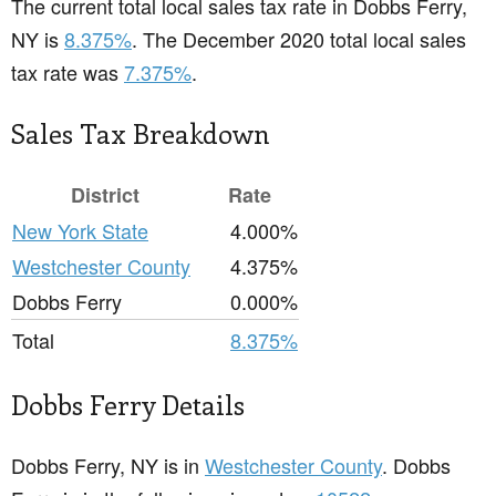
The current total local sales tax rate in Dobbs Ferry,
NY is
8.375%
. The December 2020 total local sales
tax rate was
7.375%
.
Sales Tax Breakdown
District
Rate
New York State
4.000%
Westchester County
4.375%
Dobbs Ferry
0.000%
Total
8.375%
Dobbs Ferry Details
Dobbs Ferry, NY is in
Westchester County
. Dobbs