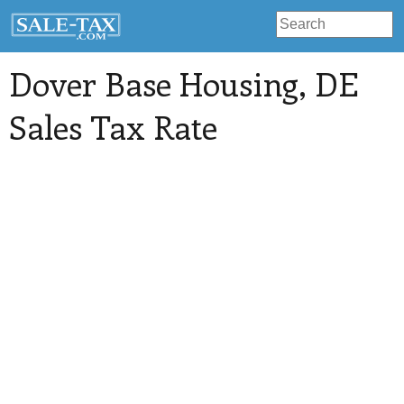
Dover Base Housing
, DE
Sales Tax Rate