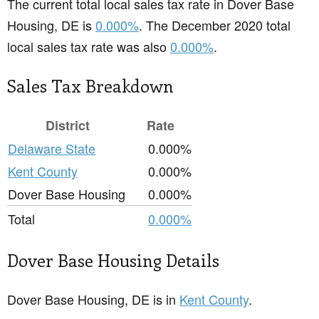
The current total local sales tax rate in Dover Base
Housing, DE is
0.000%
. The December 2020 total
local sales tax rate was also
0.000%
.
Sales Tax Breakdown
District
Rate
Delaware State
0.000%
Kent County
0.000%
Dover Base Housing
0.000%
Total
0.000%
Dover Base Housing Details
Dover Base Housing, DE is in
Kent County
.