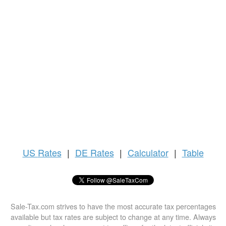
US
Rates
|
DE Rates
|
Calculator
|
Table
Sale-Tax.com strives to have the most accurate tax percentages
available but tax rates are subject to change at any time. Always