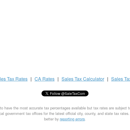
les Tax
Rates
|
CA Rates
|
Sales Tax
Calculator
|
Sales T
to have the most accurate tax percentages available but tax rates are subject 
al government tax offices for the latest official city, county, and state tax rates
better by
reporting errors
.