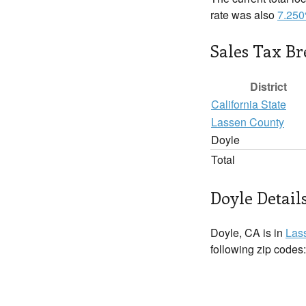
rate was also
7.25
Sales Tax B
District
California State
Lassen County
Doyle
Total
Doyle Detail
Doyle, CA is in
Las
following zip codes