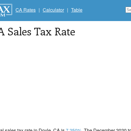
CA Rates
|
Calculator
|
Table
A Sales Tax Rate
cal sales tax rate in Doyle, CA is
7.250%
. The December 2020 tot