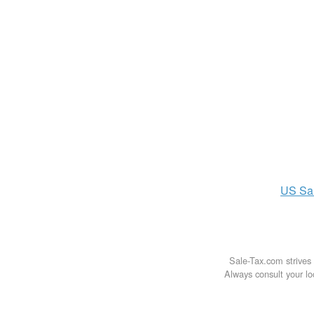
US
Sa
Sale-Tax.com strives 
Always consult your loc