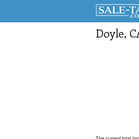
Doyle
, C
The current total lo