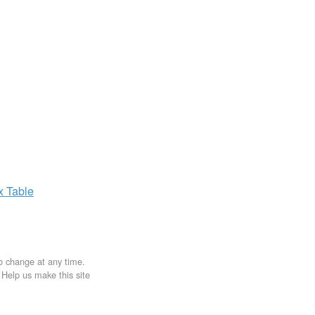
ax
Table
to change at any time.
. Help us make this site