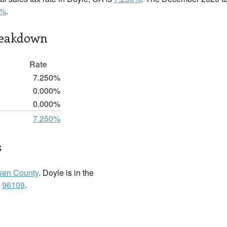
0%
.
reakdown
Rate
7.250%
0.000%
0.000%
7.250%
s
sen County
. Doyle is in the
:
96109
.