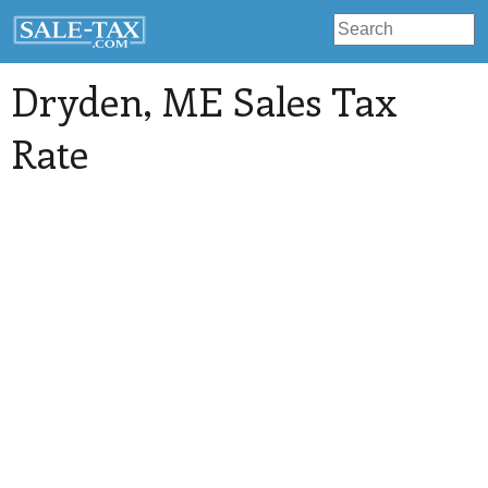
Dryden
, ME Sales Tax
Rate