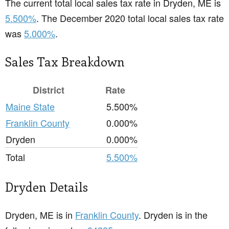
The current total local sales tax rate in Dryden, ME is
5.500%
. The December 2020 total local sales tax rate
was
5.000%
.
Sales Tax Breakdown
District
Rate
Maine State
5.500%
Franklin County
0.000%
Dryden
0.000%
Total
5.500%
Dryden Details
Dryden, ME is in
Franklin County
. Dryden is in the