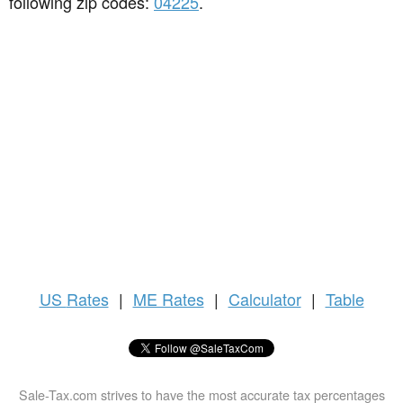
following zip codes:
04225
.
US
Rates
|
ME Rates
|
Calculator
|
Table
Sale-Tax.com strives to have the most accurate tax percentages