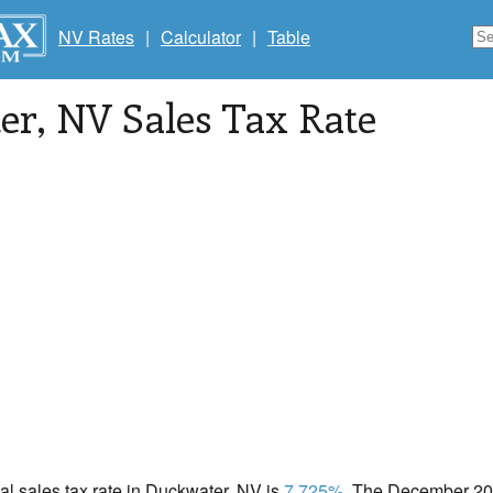
NV Rates
|
Calculator
|
Table
er
, NV Sales Tax Rate
cal sales tax rate in Duckwater, NV is
7.725%
. The December 202