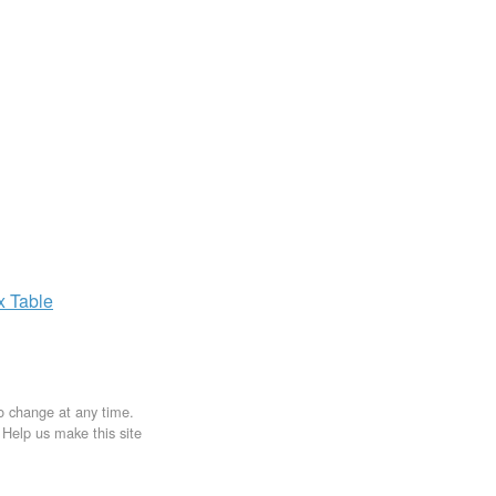
ax
Table
to change at any time.
. Help us make this site