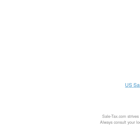
US
Sa
Sale-Tax.com strives 
Always consult your loc