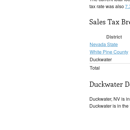
tax rate was also
7
Sales Tax B
District
Nevada State
White Pine County
Duckwater
Total
Duckwater De
Duckwater, NV is i
Duckwater is in the