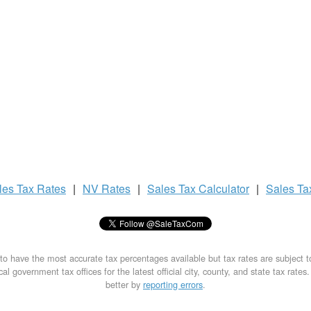
les Tax
Rates
|
NV Rates
|
Sales Tax
Calculator
|
Sales T
to have the most accurate tax percentages available but tax rates are subject 
al government tax offices for the latest official city, county, and state tax rates
better by
reporting errors
.