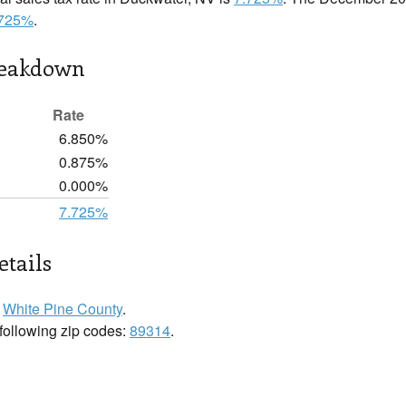
.725%
.
reakdown
Rate
6.850%
0.875%
0.000%
7.725%
tails
n
White Pine County
.
 following zip codes:
89314
.