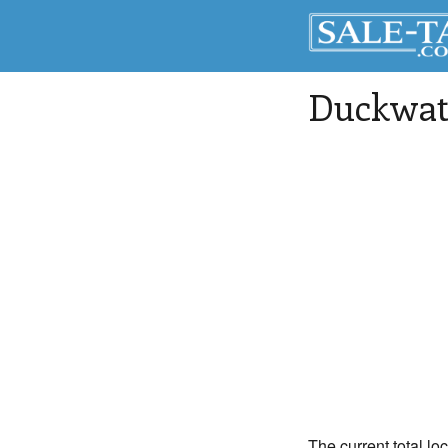
Duckwat
The current total lo