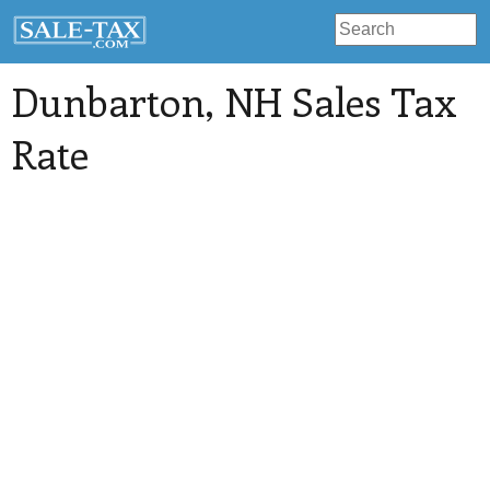
Dunbarton
, NH Sales Tax
Rate