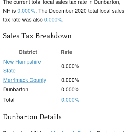
The current total local sales tax rate in Dunbarton,
NH is
0.000%
. The December 2020 total local sales
tax rate was also
0.000%
.
Sales Tax Breakdown
District
Rate
New Hampshire
0.000%
State
Merrimack County
0.000%
Dunbarton
0.000%
Total
0.000%
Dunbarton Details