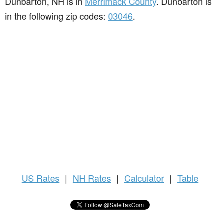
Dunbarton, NH is in
Merrimack County
. Dunbarton is
in the following zip codes:
03046
.
US
Rates
|
NH Rates
|
Calculator
|
Table