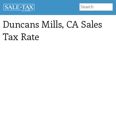
Duncans Mills
, CA Sales
Tax Rate