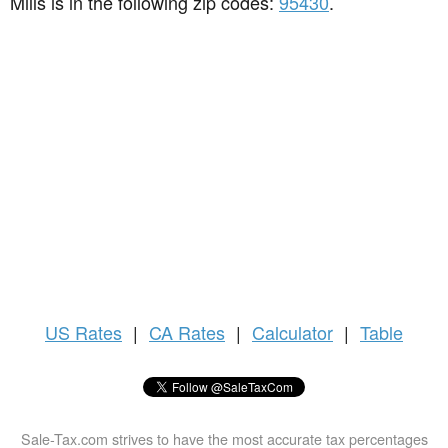
Mills is in the following zip codes:
95430
.
US
Rates
|
CA Rates
|
Calculator
|
Table
Sale-Tax.com strives to have the most accurate tax percentages