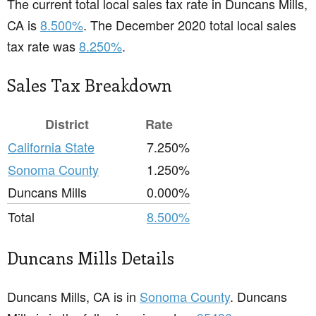
The current total local sales tax rate in Duncans Mills,
CA is
8.500%
. The December 2020 total local sales
tax rate was
8.250%
.
Sales Tax Breakdown
District
Rate
California State
7.250%
Sonoma County
1.250%
Duncans Mills
0.000%
Total
8.500%
Duncans Mills Details
Duncans Mills, CA is in
Sonoma County
. Duncans