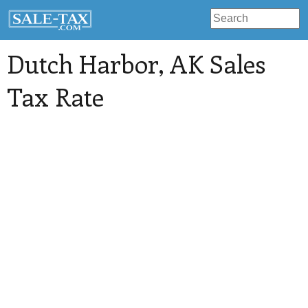
Dutch Harbor
, AK Sales
Tax Rate