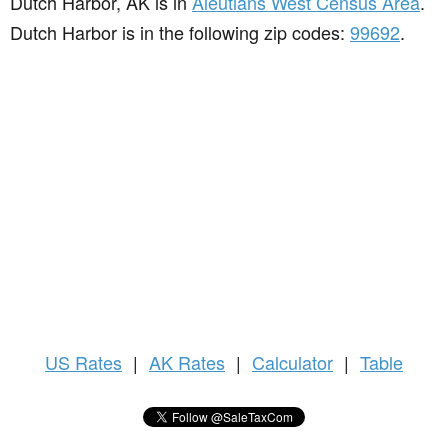
Dutch Harbor, AK is in
Aleutians West Census Area
.
Dutch Harbor is in the following zip codes:
99692
.
US
Rates
|
AK Rates
|
Calculator
|
Table