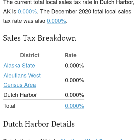
The current total local sales tax rate in Dutch Harbor,
AK is
0.000%
. The December 2020 total local sales
tax rate was also
0.000%
.
Sales Tax Breakdown
District
Rate
Alaska State
0.000%
Aleutians West
0.000%
Census Area
Dutch Harbor
0.000%
Total
0.000%
Dutch Harbor Details