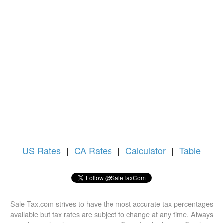
US
Rates
|
CA Rates
|
Calculator
|
Table
Sale-Tax.com strives to have the most accurate tax percentages
available but tax rates are subject to change at any time. Always