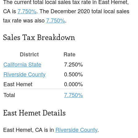
The current total local sales tax rate in East Hemet,
CA is
7.750%
. The December 2020 total local sales
tax rate was also
7.750%
.
Sales Tax Breakdown
District
Rate
California State
7.250%
Riverside County
0.500%
East Hemet
0.000%
Total
7.750%
East Hemet Details
East Hemet, CA is in
Riverside County
.