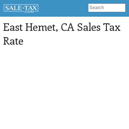
East Hemet
, CA Sales Tax
Rate